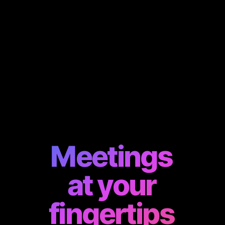
Meetings
at your
fingertips