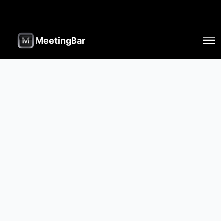
MeetingBar